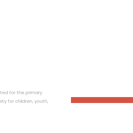
OUR PARTNERS
ted for the primary
ty for children, youth,
nate the amount you like