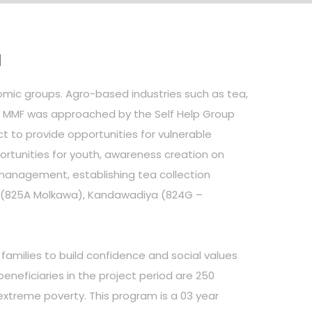
a
nomic groups. Agro-based industries such as tea,
e. MMF was approached by the Self Help Group
o provide opportunities for vulnerable
ortunities for youth, awareness creation on
management, establishing tea collection
wa (825A Molkawa), Kandawadiya (824G –
families to build confidence and social values
eneficiaries in the project period are 250
extreme poverty. This program is a 03 year