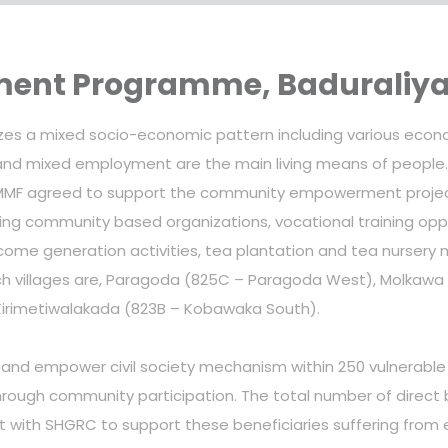
nt Programme, Baduraliy
olizes a mixed socio-economic pattern including various eco
r and mixed employment are the main living means of peopl
MF agreed to support the community empowerment project t
ing community based organizations, vocational training opp
ome generation activities, tea plantation and tea nursery 
 such villages are, Paragoda (825C – Paragoda West), Molka
Kirimetiwalakada (823B – Kobawaka South).
h and empower civil society mechanism within 250 vulnerable 
hrough community participation. The total number of direct b
nt with SHGRC to support these beneficiaries suffering from 