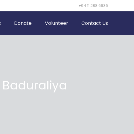
+94 11 288 6636
s
Donate
Volunteer
Contact Us
Baduraliya