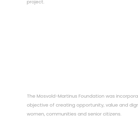
project.
The Mosvold-Martinus Foundation was incorpora
objective of creating opportunity, value and digni
women, communities and senior citizens.
Choose your favourite cause
Do