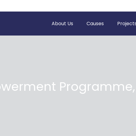
About Us
Causes
Project
erment Programme, 