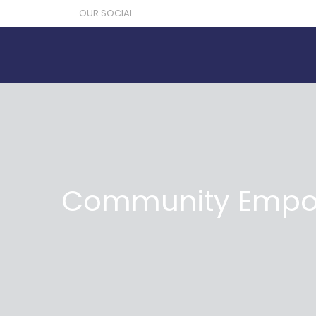
OUR SOCIAL
Community Empow