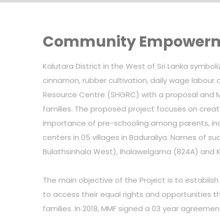
Community Empowerme
Kalutara District in the West of Sri Lanka symb
cinnamon, rubber cultivation, daily wage labou
Resource Centre (SHGRC) with a proposal and M
families. The proposed project focuses on creat
importance of pre-schooling among parents, inc
centers in 05 villages in Baduraliya. Names of
Bulathsinhala West), Ihalawelgama (824A) and 
The main objective of the Project is to establis
to access their equal rights and opportunities t
families. In 2018, MMF signed a 03 year agreeme