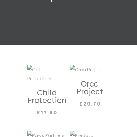
Orca
Project
Child
Protection
£
20.70
£
17.90