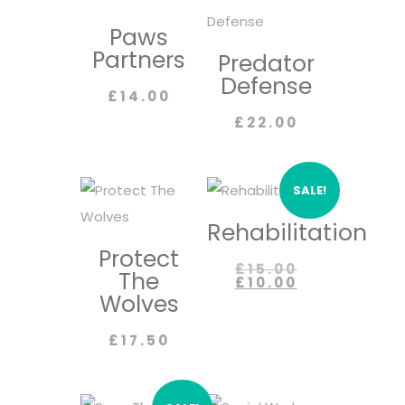
Paws
Partners
Predator
Defense
£
14.00
£
22.00
SALE!
Rehabilitation
Protect
Original
£
15.00
The
price
Current
£
10.00
was:
price
Wolves
£15.00.
is:
£10.00.
£
17.50