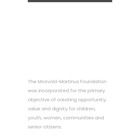
The Mosvold-Martinus Foundation
was incorporated for the primary
objective of creating opportunity,
value and dignity for children,
youth, women, communities and
senior citizens.