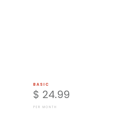
HELP US
MONTHLY
BASIC
$ 24.99
PER MONTH