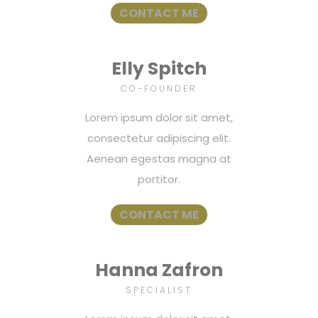
CONTACT ME
Elly Spitch
CO-FOUNDER
Lorem ipsum dolor sit amet,
consectetur adipiscing elit.
Aenean egestas magna at
portitor.
CONTACT ME
Hanna Zafron
SPECIALIST