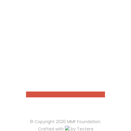
Choose your favourite cause
Register to our website !
Donate the amount you like
Stay tuned about cause
OUR PARTNERS
© Copyright 2020 MMF Foundation.
Crafted with
by
Tectera