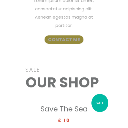
Lorem ipsum dolor sit amet,
consectetur adipiscing elit.
Aenean egestas magna at
portitor.
CONTACT ME
SALE
OUR SHOP
SALE
Save The Sea
£ 10