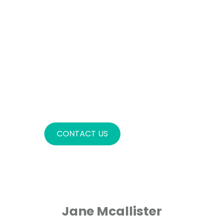
AMET,
CONSECTETURADIPISCING
ELIT. DONEC AT LIGULA IN
LIGULA ULTRICESVULPUTATE AT
AC SAPIEN. IN JUSTO NEQUE,
MALESUADAA LIBERO ET,
LOREM IPSUM DOLOR SIT
AMET,CONSECTETUR
ADIPISCING ELIT
CONTACT US
Jane Mcallister