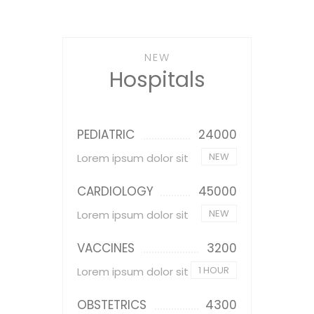
NEW
Hospitals
PEDIATRIC
24000
NEW
Lorem ipsum dolor sit
CARDIOLOGY
45000
NEW
Lorem ipsum dolor sit
VACCINES
3200
1 HOUR
Lorem ipsum dolor sit
OBSTETRICS
4300