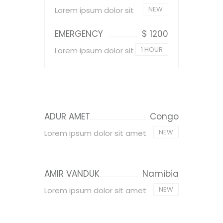
NEW
Lorem ipsum dolor sit
EMERGENCY
$ 1200
1 HOUR
Lorem ipsum dolor sit
ADUR AMET
Congo
NEW
Lorem ipsum dolor sit amet
AMIR VANDUK
Namibia
NEW
Lorem ipsum dolor sit amet