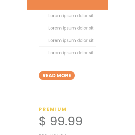
Lorem ipsum dolor sit
Lorem ipsum dolor sit
Lorem ipsum dolor sit
Lorem ipsum dolor sit
READ MORE
PREMIUM
$ 99.99