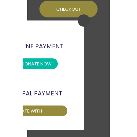
CHECKOUT
OFFLINE PAYMENT
DONATE NOW
PAYPAL PAYMENT