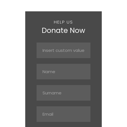
HELP US
Donate Now