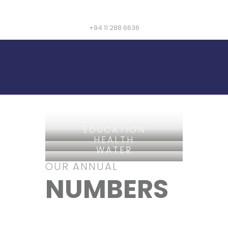
+94 11 288 6636
EDUCATION
HEALTH
WATER
OUR ANNUAL
NUMBERS