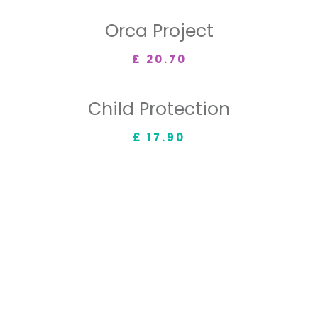
Orca Project
£ 20.70
Child Protection
£ 17.90
OUR MISSIONS
ACHIEVED