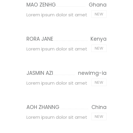
MAO ZENHG
Ghana
NEW
Lorem ipsum dolor sit amet
RORA JANE
Kenya
NEW
Lorem ipsum dolor sit amet
JASMIN AZI
newimg-ia
NEW
Lorem ipsum dolor sit amet
AOH ZHANNG
China
NEW
Lorem ipsum dolor sit amet