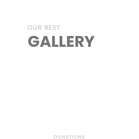
OUR BEST
GALLERY
Education
Clothes
VIEW IMAGE
Health
VIEW IMAGE
Clean Water
VIEW IMAGE
School
VIEW IMAGE
VIEW IMAGE
DONATIONS