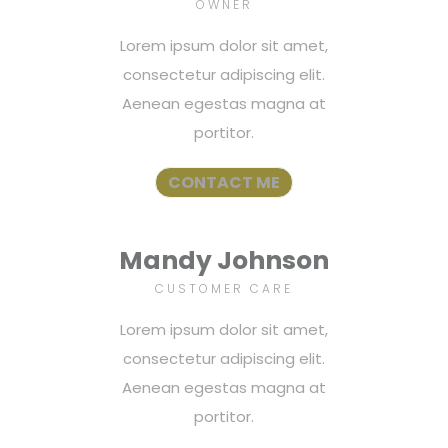
OWNER
Lorem ipsum dolor sit amet,
consectetur adipiscing elit.
Aenean egestas magna at
portitor.
CONTACT ME
Mandy Johnson
CUSTOMER CARE
Lorem ipsum dolor sit amet,
consectetur adipiscing elit.
Aenean egestas magna at
portitor.