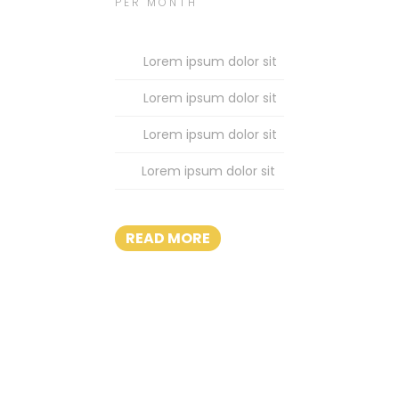
PER MONTH
Lorem ipsum dolor sit
Lorem ipsum dolor sit
Lorem ipsum dolor sit
Lorem ipsum dolor sit
READ MORE