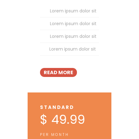
Lorem ipsum dolor sit
Lorem ipsum dolor sit
Lorem ipsum dolor sit
Lorem ipsum dolor sit
READ MORE
STANDARD
$ 49.99
PER MONTH