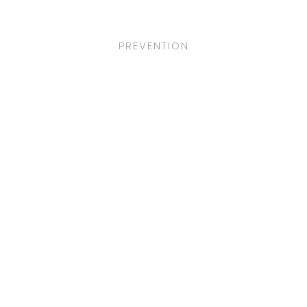
PREVENTION
Adoptions
LOREM IPSUM DOLOR SIT