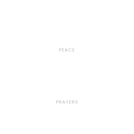
PEACE
PRAYERS